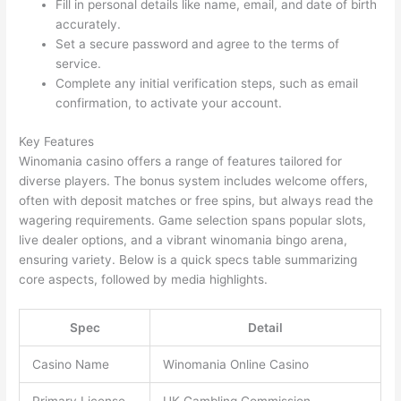
Fill in personal details like name, email, and date of birth
accurately.
Set a secure password and agree to the terms of
service.
Complete any initial verification steps, such as email
confirmation, to activate your account.
Key Features
Winomania casino offers a range of features tailored for
diverse players. The bonus system includes welcome offers,
often with deposit matches or free spins, but always read the
wagering requirements. Game selection spans popular slots,
live dealer options, and a vibrant winomania bingo arena,
ensuring variety. Below is a quick specs table summarizing
core aspects, followed by media highlights.
Spec
Detail
Casino Name
Winomania Online Casino
Primary License
UK Gambling Commission