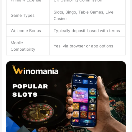
Slots, Bingo, Table Games, Live
Game Types
Casino
Welcome Bonus
Typically deposit-based with terms
Mobile
Yes, via browser or app options
Compatibility