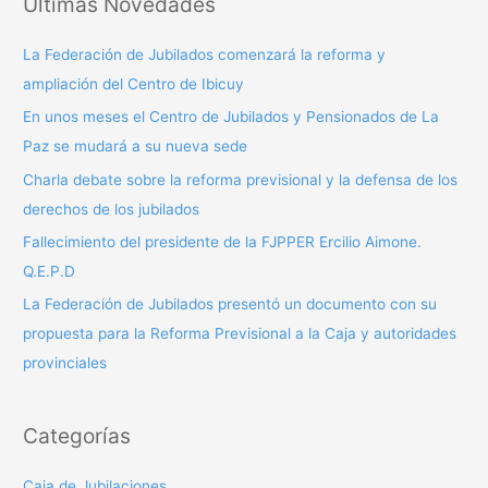
Ultimas Novedades
c
a
La Federación de Jubilados comenzará la reforma y
r
ampliación del Centro de Ibicuy
p
En unos meses el Centro de Jubilados y Pensionados de La
o
Paz se mudará a su nueva sede
r
Charla debate sobre la reforma previsional y la defensa de los
:
derechos de los jubilados
Fallecimiento del presidente de la FJPPER Ercilio Aimone.
Q.E.P.D
La Federación de Jubilados presentó un documento con su
propuesta para la Reforma Previsional a la Caja y autoridades
provinciales
Categorías
Caja de Jubilaciones