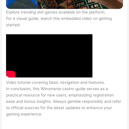
Explore trending slot games available on the platform.
For a visual guide, watch this embedded video on getting
started:
Video tutorial covering basic navigation and features.
In conclusion, this Winomania casino guide serves as a
practical resource for new users, emphasizing registration
ease and bonus insights. Always gamble responsibly and refer
to official sources for the latest updates to enhance your
gaming experience.