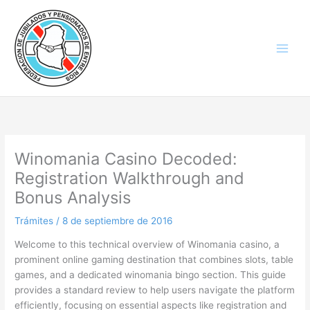
Ir
al
contenido
Winomania Casino Decoded:
Registration Walkthrough and
Bonus Analysis
Trámites
/
8 de septiembre de 2016
Welcome to this technical overview of Winomania casino, a
prominent online gaming destination that combines slots, table
games, and a dedicated winomania bingo section. This guide
provides a standard review to help users navigate the platform
efficiently, focusing on essential aspects like registration and