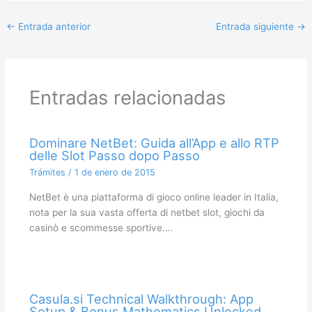
←
Entrada anterior
Entrada siguiente
→
Entradas relacionadas
Dominare NetBet: Guida all’App e allo RTP
delle Slot Passo dopo Passo
Trámites
/
1 de enero de 2015
NetBet è una piattaforma di gioco online leader in Italia,
nota per la sua vasta offerta di netbet slot, giochi da
casinò e scommesse sportive.…
Casula.si Technical Walkthrough: App
Setup & Bonus Mathematics Unlocked