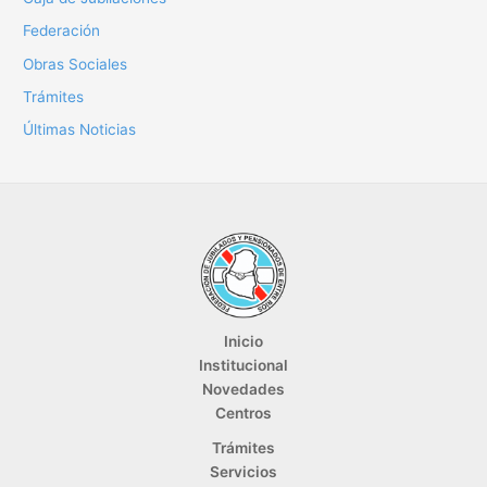
Federación
Obras Sociales
Trámites
Últimas Noticias
Inicio
Institucional
Novedades
Centros
Trámites
Servicios