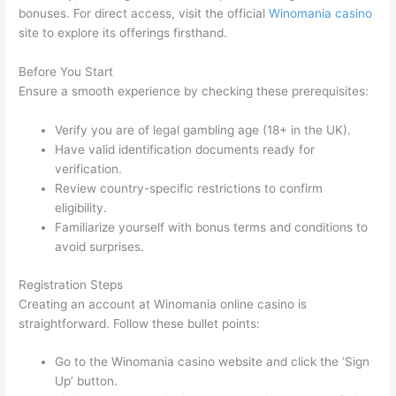
bonuses. For direct access, visit the official
Winomania casino
site to explore its offerings firsthand.
Before You Start
Ensure a smooth experience by checking these prerequisites:
Verify you are of legal gambling age (18+ in the UK).
Have valid identification documents ready for
verification.
Review country-specific restrictions to confirm
eligibility.
Familiarize yourself with bonus terms and conditions to
avoid surprises.
Registration Steps
Creating an account at Winomania online casino is
straightforward. Follow these bullet points:
Go to the Winomania casino website and click the ‘Sign
Up’ button.