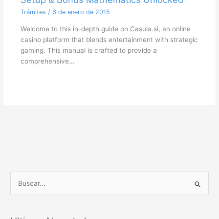
Trámites
/
6 de enero de 2015
Welcome to this in-depth guide on Casula.si, an online
casino platform that blends entertainment with strategic
gaming. This manual is crafted to provide a
comprehensive…
B
u
s