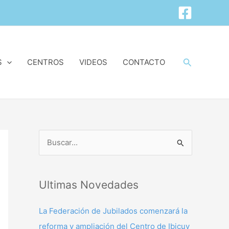
Buscar
S
CENTROS
VIDEOS
CONTACTO
B
u
s
Ultimas Novedades
c
a
La Federación de Jubilados comenzará la
r
reforma y ampliación del Centro de Ibicuy