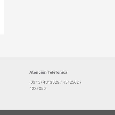
Atención Teléfonica
(0343) 4313829 / 4312502 /
4227050