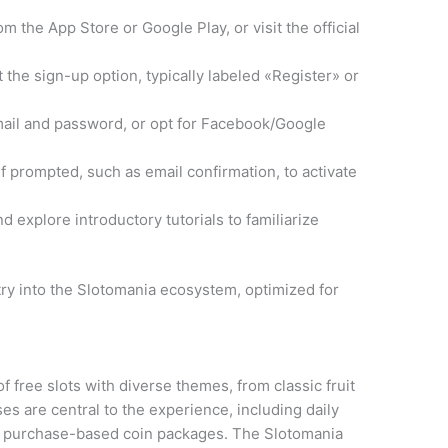
 the App Store or Google Play, or visit the official
 the sign-up option, typically labeled «Register» or
email and password, or opt for Facebook/Google
if prompted, such as email confirmation, to activate
d explore introductory tutorials to familiarize
ry into the Slotomania ecosystem, optimized for
f free slots with diverse themes, from classic fruit
s are central to the experience, including daily
nd purchase-based coin packages. The Slotomania