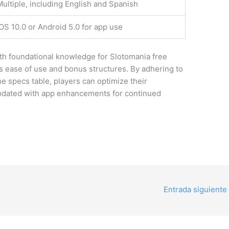
Multiple, including English and Spanish
iOS 10.0 or Android 5.0 for app use
ith foundational knowledge for Slotomania free
s ease of use and bonus structures. By adhering to
he specs table, players can optimize their
updated with app enhancements for continued
Entrada siguiente