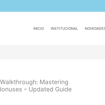
INICIO
INSTITUCIONAL
NOVEDADE
 Walkthrough: Mastering
 Bonuses – Updated Guide