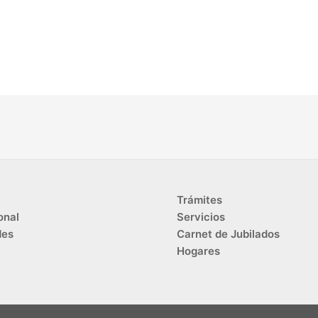
Trámites
onal
Servicios
des
Carnet de Jubilados
Hogares