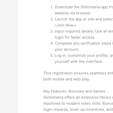
Download the Slotomania app from
website via browser.
Launch the app or site and select
«Join Now.»
Input required details: Use an 
login for faster access.
Complete any verification steps 
your account.
Log in, customize your profile, an
yourself with the interface.
This registration ensures seamless ent
both mobile and web play.
Key Features: Bonuses and Games
Slotomania offers an extensive library o
machines to modern video slots. Bonuse
login rewards, level-up incentives, a