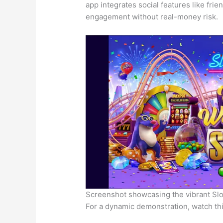
app integrates social features like fri
engagement without real-money risk.
Screenshot showcasing the vibrant Slot
For a dynamic demonstration, watch t