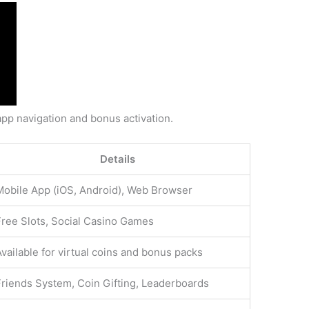
app navigation and bonus activation.
Details
Mobile App (iOS, Android), Web Browser
Free Slots, Social Casino Games
Available for virtual coins and bonus packs
Friends System, Coin Gifting, Leaderboards