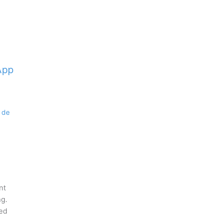
App
 de
nt
ng.
ted