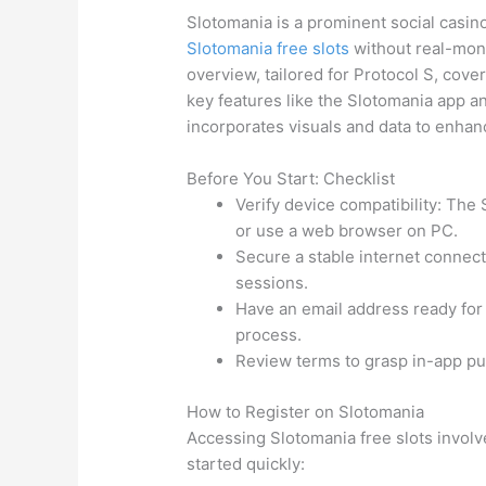
Slotomania is a prominent social casin
Slotomania free slots
without real-mone
overview, tailored for Protocol S, cove
key features like the Slotomania app an
incorporates visuals and data to enha
Before You Start: Checklist
Verify device compatibility: The
or use a web browser on PC.
Secure a stable internet connect
sessions.
Have an email address ready for 
process.
Review terms to grasp in-app pur
How to Register on Slotomania
Accessing Slotomania free slots involv
started quickly: