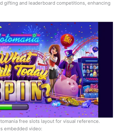
end gifting and leaderboard competitions, enhancing
omania free slots layout for visual reference.
his embedded video: