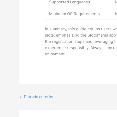
Supported Languages
Minimum OS Requirements
In summary, this guide equips users w
slots, emphasizing the Slotomania app’
the registration steps and leveraging t
experience responsibly. Always stay 
enjoyment.
←
Entrada anterior