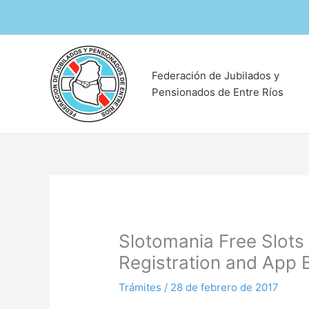
Ir
al
contenido
Federación de Jubilados y
Pensionados de Entre Ríos
Slotomania Free Slots
Registration and App
Trámites
/
28 de febrero de 2017