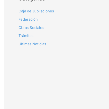
Caja de Jubilaciones
Federación
Obras Sociales
Trámites
Últimas Noticias