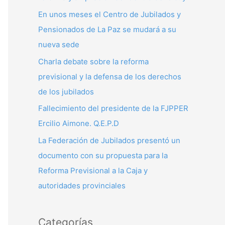
p
En unos meses el Centro de Jubilados y
o
Pensionados de La Paz se mudará a su
r
nueva sede
:
Charla debate sobre la reforma
previsional y la defensa de los derechos
de los jubilados
Fallecimiento del presidente de la FJPPER
Ercilio Aimone. Q.E.P.D
La Federación de Jubilados presentó un
documento con su propuesta para la
Reforma Previsional a la Caja y
autoridades provinciales
Categorías