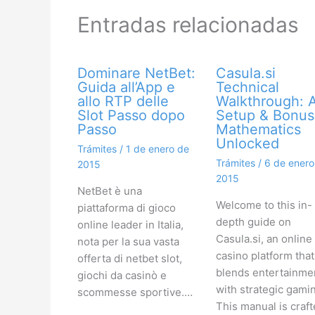
Entradas relacionadas
Dominare NetBet:
Casula.si
Guida all’App e
Technical
allo RTP delle
Walkthrough: 
Slot Passo dopo
Setup & Bonus
Passo
Mathematics
Unlocked
Trámites
/
1 de enero de
Trámites
/
6 de enero
2015
2015
NetBet è una
Welcome to this in-
piattaforma di gioco
depth guide on
online leader in Italia,
Casula.si, an online
nota per la sua vasta
casino platform that
offerta di netbet slot,
blends entertainme
giochi da casinò e
with strategic gami
scommesse sportive.…
This manual is craf