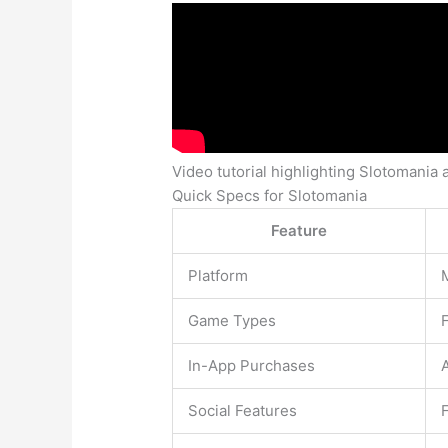
Video tutorial highlighting Slotomania 
Quick Specs for Slotomania
Feature
Platform
Game Types
In-App Purchases
Social Features