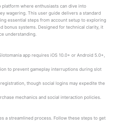
o platform where enthusiasts can dive into
y wagering. This user guide delivers a standard
ring essential steps from account setup to exploring
d bonus systems. Designed for technical clarity, it
nce understanding.
 Slotomania app requires iOS 10.0+ or Android 5.0+,
ion to prevent gameplay interruptions during slot
registration, though social logins may expedite the
chase mechanics and social interaction policies.
es a streamlined process. Follow these steps to get