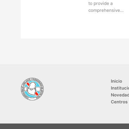
to provide a
comprehensive…
Inicio
Instituci
Noveda
Centros