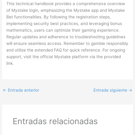
This technical handbook provides a comprehensive overview
of Mystake login, emphasizing the Mystake app and Mystake
Bet functionalities. By following the registration steps,
implementing security best practices, and leveraging bonus
mathematics, users can optimize their gaming experience.
Regular updates and adherence to troubleshooting guidelines
will ensure seamless access. Remember to gamble responsibly
and utilize the extended FAQ for quick reference. For ongoing
support, visit the official Mystake platform via the provided
link.
←
Entrada anterior
Entrada siguiente
→
Entradas relacionadas