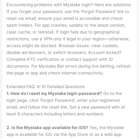
Encountering problems with Mystake login? Here are solutions:
If you forget your password, use the ‘Forgot Password’ link to
reset via email; ensure your email is accessible and check
spam folders. For app crashes, update to the latest version,
clear cache, or reinstall. If login fails due to geographical
restrictions, use a VPN only if legal in your region—otherwise,
access might be blocked. Browser issues: clear cookies,
disable ad-blockers, or switch browsers. Account locked?
Complete KYC verification or contact support with ID
documents. For Mystake Bet errors during live betting, refresh
the page or app and check internet connectivity.
Extended FAQ: 8-10 Detailed Questions
1. How do I reset my Mystake login password?
Go to the
login page, click ‘Forgot Password’, enter your registered
email, and follow the reset link. Set a new password with at
least 8 characters including letters and numbers.
2. Is the Mystake app available for iOS?
Yes, the Mystake
app is available for iOS via the App Store or as a web app.