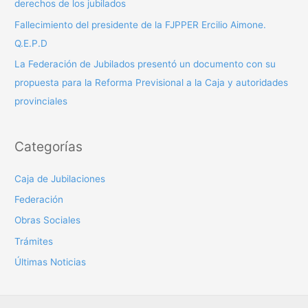
derechos de los jubilados
Fallecimiento del presidente de la FJPPER Ercilio Aimone.
Q.E.P.D
La Federación de Jubilados presentó un documento con su
propuesta para la Reforma Previsional a la Caja y autoridades
provinciales
Categorías
Caja de Jubilaciones
Federación
Obras Sociales
Trámites
Últimas Noticias