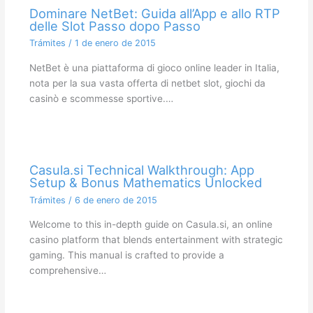
Dominare NetBet: Guida all’App e allo RTP
delle Slot Passo dopo Passo
Trámites
/
1 de enero de 2015
NetBet è una piattaforma di gioco online leader in Italia,
nota per la sua vasta offerta di netbet slot, giochi da
casinò e scommesse sportive.…
Casula.si Technical Walkthrough: App
Setup & Bonus Mathematics Unlocked
Trámites
/
6 de enero de 2015
Welcome to this in-depth guide on Casula.si, an online
casino platform that blends entertainment with strategic
gaming. This manual is crafted to provide a
comprehensive…