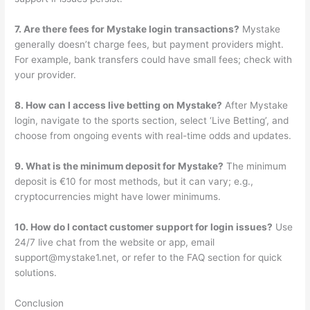
7. Are there fees for Mystake login transactions?
Mystake
generally doesn’t charge fees, but payment providers might.
For example, bank transfers could have small fees; check with
your provider.
8. How can I access live betting on Mystake?
After Mystake
login, navigate to the sports section, select ‘Live Betting’, and
choose from ongoing events with real-time odds and updates.
9. What is the minimum deposit for Mystake?
The minimum
deposit is €10 for most methods, but it can vary; e.g.,
cryptocurrencies might have lower minimums.
10. How do I contact customer support for login issues?
Use
24/7 live chat from the website or app, email
support@mystake1.net, or refer to the FAQ section for quick
solutions.
Conclusion