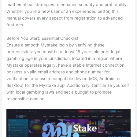
mathematical strategies to enhance security and profitability.
Whether you’re a new user or an experienced bettor, this
manual covers every aspect from registration to advanced
features.
Before You Start: Essential Checklist
Ensure a smooth Mystake login by verifying these
prerequisites: you must be at least 18 years old or of legal
gambling age in your jurisdiction, located in a region where
Mystake operates legally, have a stable internet connection,
possess a valid email address and phone number for
verification, and use a compatible device (iOS, Android, or
desktop) for the Mystake app. Additionally, familiarize yourself
with local gambling laws and set a budget to promote
responsible gaming.