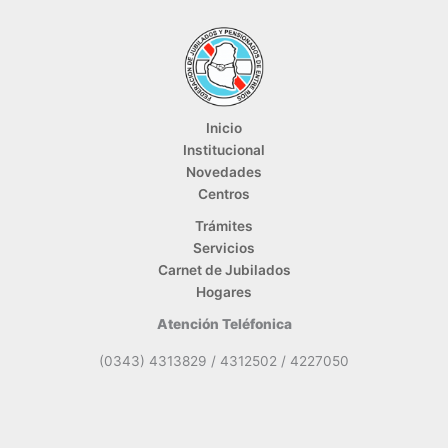
Inicio
Institucional
Novedades
Centros
Trámites
Servicios
Carnet de Jubilados
Hogares
Atención Teléfonica
(0343) 4313829 / 4312502 / 4227050