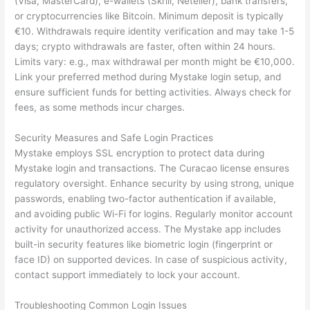
(Visa, MasterCard), e-wallets (Skrill, Neteller), bank transfers,
or cryptocurrencies like Bitcoin. Minimum deposit is typically
€10. Withdrawals require identity verification and may take 1-5
days; crypto withdrawals are faster, often within 24 hours.
Limits vary: e.g., max withdrawal per month might be €10,000.
Link your preferred method during Mystake login setup, and
ensure sufficient funds for betting activities. Always check for
fees, as some methods incur charges.
Security Measures and Safe Login Practices
Mystake employs SSL encryption to protect data during
Mystake login and transactions. The Curacao license ensures
regulatory oversight. Enhance security by using strong, unique
passwords, enabling two-factor authentication if available,
and avoiding public Wi-Fi for logins. Regularly monitor account
activity for unauthorized access. The Mystake app includes
built-in security features like biometric login (fingerprint or
face ID) on supported devices. In case of suspicious activity,
contact support immediately to lock your account.
Troubleshooting Common Login Issues