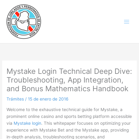
Ir
al
contenido
Mystake Login Technical Deep Dive:
Troubleshooting, App Integration,
and Bonus Mathematics Handbook
Trámites
/
15 de enero de 2016
Welcome to the exhaustive technical guide for Mystake, a
prominent online casino and sports betting platform accessible
via
Mystake login
. This whitepaper focuses on optimizing your
experience with Mystake Bet and the Mystake app, providing
in-depth analysis, troubleshooting scenarios, and