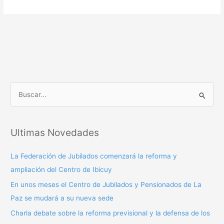
B
u
s
Ultimas Novedades
c
a
La Federación de Jubilados comenzará la reforma y
r
ampliación del Centro de Ibicuy
p
En unos meses el Centro de Jubilados y Pensionados de La
o
Paz se mudará a su nueva sede
r
Charla debate sobre la reforma previsional y la defensa de los
: