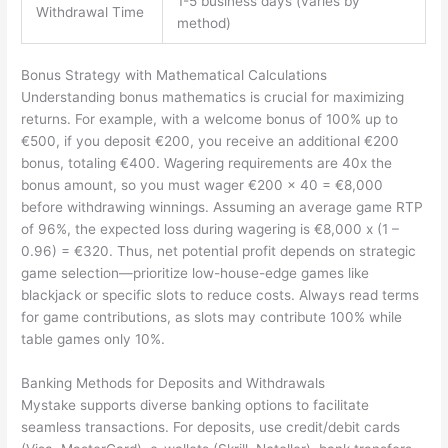
1-5 business days (varies by
Withdrawal Time
method)
Bonus Strategy with Mathematical Calculations
Understanding bonus mathematics is crucial for maximizing
returns. For example, with a welcome bonus of 100% up to
€500, if you deposit €200, you receive an additional €200
bonus, totaling €400. Wagering requirements are 40x the
bonus amount, so you must wager €200 x 40 = €8,000
before withdrawing winnings. Assuming an average game RTP
of 96%, the expected loss during wagering is €8,000 x (1 –
0.96) = €320. Thus, net potential profit depends on strategic
game selection—prioritize low-house-edge games like
blackjack or specific slots to reduce costs. Always read terms
for game contributions, as slots may contribute 100% while
table games only 10%.
Banking Methods for Deposits and Withdrawals
Mystake supports diverse banking options to facilitate
seamless transactions. For deposits, use credit/debit cards