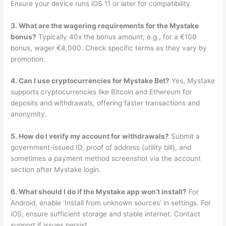
Ensure your device runs iOS 11 or later for compatibility.
3. What are the wagering requirements for the Mystake
bonus?
Typically 40x the bonus amount; e.g., for a €100
bonus, wager €4,000. Check specific terms as they vary by
promotion.
4. Can I use cryptocurrencies for Mystake Bet?
Yes, Mystake
supports cryptocurrencies like Bitcoin and Ethereum for
deposits and withdrawals, offering faster transactions and
anonymity.
5. How do I verify my account for withdrawals?
Submit a
government-issued ID, proof of address (utility bill), and
sometimes a payment method screenshot via the account
section after Mystake login.
6. What should I do if the Mystake app won’t install?
For
Android, enable ‘Install from unknown sources’ in settings. For
iOS, ensure sufficient storage and stable internet. Contact
support if issues persist.