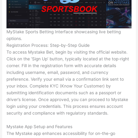
MyStake Sports Betting Interface showcasing live betting
options.
Registration Process: Step-by-Step Guide
To access Mystake Bet, begin by visiting the official website.
Click on the ‘Sign Up’ button, typically located at the top-right
corner. Fill in the registration form with accurate details
including username, email, password, and currency
preference. Verify your email via a confirmation link sent to
your inbox. Complete KYC (Know Your Customer) by
submitting identification documents such as a passport or
driver’s license. Once approved, you can proceed to Mystake
login using your credentials. This process ensures account
security and compliance with regulatory standards.
Mystake App Setup and Features
The Mystake app enhances accessibility for on-the-go