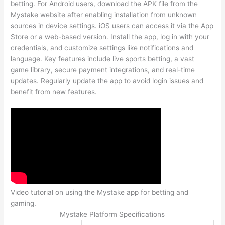
betting. For Android users, download the APK file from the
Mystake website after enabling installation from unknown
sources in device settings. iOS users can access it via the App
Store or a web-based version. Install the app, log in with your
credentials, and customize settings like notifications and
language. Key features include live sports betting, a vast
game library, secure payment integrations, and real-time
updates. Regularly update the app to avoid login issues and
benefit from new features.
Video tutorial on using the Mystake app for betting and
gaming.
Mystake Platform Specifications