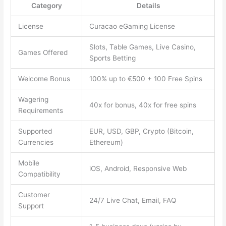
Category
Details
License
Curacao eGaming License
Slots, Table Games, Live Casino,
Games Offered
Sports Betting
Welcome Bonus
100% up to €500 + 100 Free Spins
Wagering
40x for bonus, 40x for free spins
Requirements
Supported
EUR, USD, GBP, Crypto (Bitcoin,
Currencies
Ethereum)
Mobile
iOS, Android, Responsive Web
Compatibility
Customer
24/7 Live Chat, Email, FAQ
Support