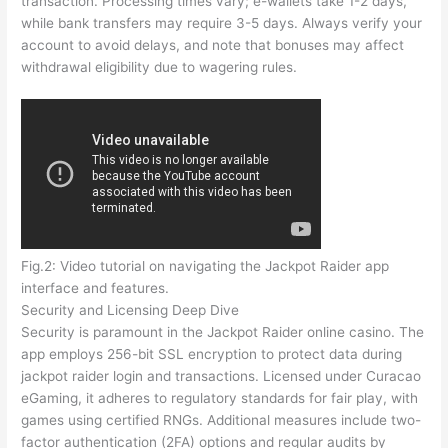
transaction. Processing times vary; e-wallets take 1-2 days,
while bank transfers may require 3-5 days. Always verify your
account to avoid delays, and note that bonuses may affect
withdrawal eligibility due to wagering rules.
Fig.2: Video tutorial on navigating the Jackpot Raider app
interface and features.
Security and Licensing Deep Dive
Security is paramount in the Jackpot Raider online casino. The
app employs 256-bit SSL encryption to protect data during
jackpot raider login and transactions. Licensed under Curacao
eGaming, it adheres to regulatory standards for fair play, with
games using certified RNGs. Additional measures include two-
factor authentication (2FA) options and regular audits by