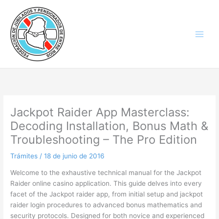
Ir
al
contenido
Jackpot Raider App Masterclass:
Decoding Installation, Bonus Math &
Troubleshooting – The Pro Edition
Trámites
/
18 de junio de 2016
Welcome to the exhaustive technical manual for the Jackpot
Raider online casino application. This guide delves into every
facet of the Jackpot raider app, from initial setup and jackpot
raider login procedures to advanced bonus mathematics and
security protocols. Designed for both novice and experienced