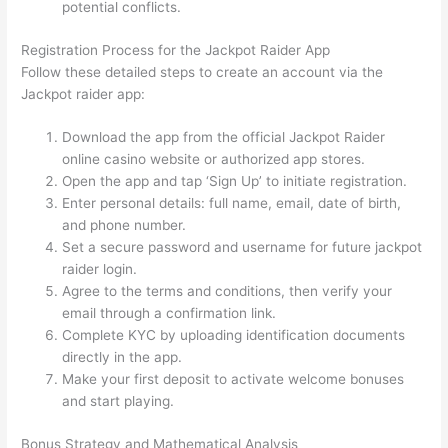
potential conflicts.
Registration Process for the Jackpot Raider App
Follow these detailed steps to create an account via the
Jackpot raider app:
Download the app from the official Jackpot Raider
online casino website or authorized app stores.
Open the app and tap ‘Sign Up’ to initiate registration.
Enter personal details: full name, email, date of birth,
and phone number.
Set a secure password and username for future jackpot
raider login.
Agree to the terms and conditions, then verify your
email through a confirmation link.
Complete KYC by uploading identification documents
directly in the app.
Make your first deposit to activate welcome bonuses
and start playing.
Bonus Strategy and Mathematical Analysis