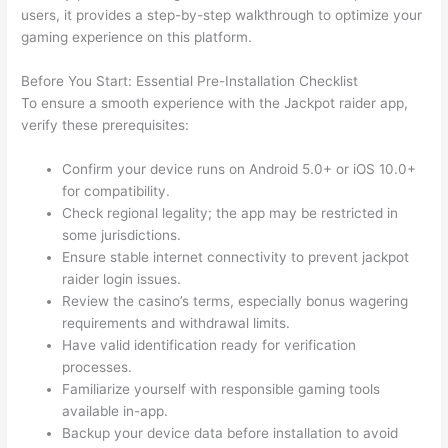
users, it provides a step-by-step walkthrough to optimize your
gaming experience on this platform.
Before You Start: Essential Pre-Installation Checklist
To ensure a smooth experience with the Jackpot raider app,
verify these prerequisites:
Confirm your device runs on Android 5.0+ or iOS 10.0+
for compatibility.
Check regional legality; the app may be restricted in
some jurisdictions.
Ensure stable internet connectivity to prevent jackpot
raider login issues.
Review the casino’s terms, especially bonus wagering
requirements and withdrawal limits.
Have valid identification ready for verification
processes.
Familiarize yourself with responsible gaming tools
available in-app.
Backup your device data before installation to avoid