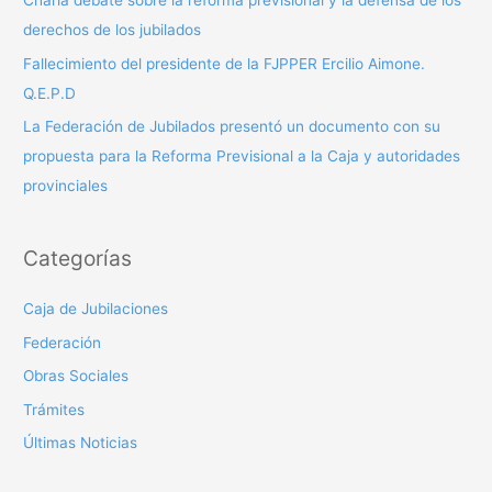
Charla debate sobre la reforma previsional y la defensa de los
:
derechos de los jubilados
Fallecimiento del presidente de la FJPPER Ercilio Aimone.
Q.E.P.D
La Federación de Jubilados presentó un documento con su
propuesta para la Reforma Previsional a la Caja y autoridades
provinciales
Categorías
Caja de Jubilaciones
Federación
Obras Sociales
Trámites
Últimas Noticias