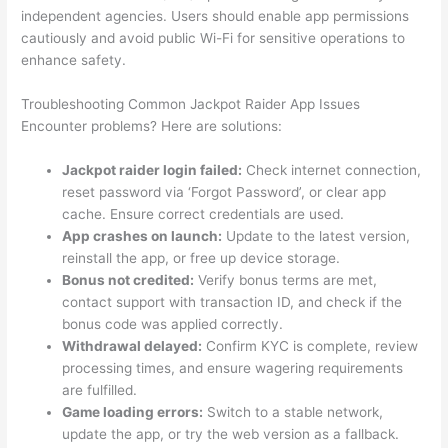
independent agencies. Users should enable app permissions
cautiously and avoid public Wi-Fi for sensitive operations to
enhance safety.
Troubleshooting Common Jackpot Raider App Issues
Encounter problems? Here are solutions:
Jackpot raider login failed:
Check internet connection,
reset password via ‘Forgot Password’, or clear app
cache. Ensure correct credentials are used.
App crashes on launch:
Update to the latest version,
reinstall the app, or free up device storage.
Bonus not credited:
Verify bonus terms are met,
contact support with transaction ID, and check if the
bonus code was applied correctly.
Withdrawal delayed:
Confirm KYC is complete, review
processing times, and ensure wagering requirements
are fulfilled.
Game loading errors:
Switch to a stable network,
update the app, or try the web version as a fallback.