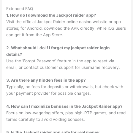
Extended FAQ
1. How do I download the Jackpot raider app?
Visit the official Jackpot Raider online casino website or app
stores; for Android, download the APK directly, while iOS users
can get it from the App Store.
2. What should I do if I forget my jackpot raider login
details?
Use the ‘Forgot Password’ feature in the app to reset via
email, or contact customer support for username recovery.
3. Are there any hidden fees in the app?
Typically, no fees for deposits or withdrawals, but check with
your payment provider for possible charges.
4. How can I maximize bonuses in the Jackpot Raider app?
Focus on low-wagering offers, play high-RTP games, and read
terms carefully to avoid voiding bonuses.
5. Is the Jackpot raider app safe for real money