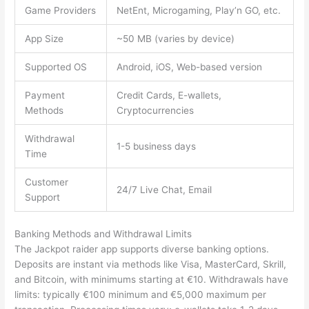
Game Providers
NetEnt, Microgaming, Play’n GO, etc.
App Size
~50 MB (varies by device)
Supported OS
Android, iOS, Web-based version
Payment
Credit Cards, E-wallets,
Methods
Cryptocurrencies
Withdrawal
1-5 business days
Time
Customer
24/7 Live Chat, Email
Support
Banking Methods and Withdrawal Limits
The Jackpot raider app supports diverse banking options.
Deposits are instant via methods like Visa, MasterCard, Skrill,
and Bitcoin, with minimums starting at €10. Withdrawals have
limits: typically €100 minimum and €5,000 maximum per