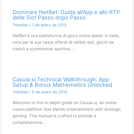
Dominare NetBet: Guida all’App e allo RTP
delle Slot Passo dopo Passo
Trámites
/
1 de enero de 2015
NetBet è una piattaforma di gioco online leader in Italia,
nota per la sua vasta offerta di netbet slot, giochi da
casinò e scommesse sportive.…
Casula.si Technical Walkthrough: App
Setup & Bonus Mathematics Unlocked
Trámites
/
6 de enero de 2015
Welcome to this in-depth guide on Casula.si, an online
casino platform that blends entertainment with strategic
gaming. This manual is crafted to provide a
comprehensive…