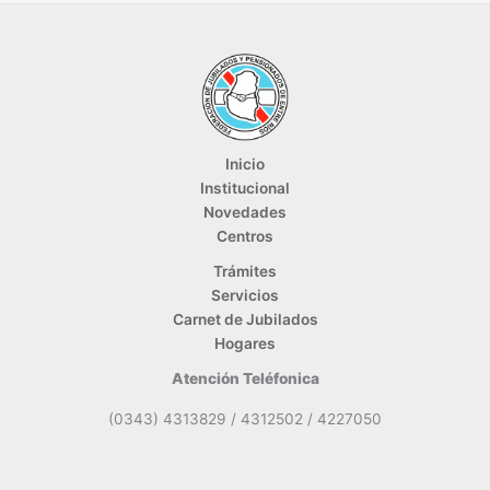
Inicio
Institucional
Novedades
Centros
Trámites
Servicios
Carnet de Jubilados
Hogares
Atención Teléfonica
(0343) 4313829 / 4312502 / 4227050