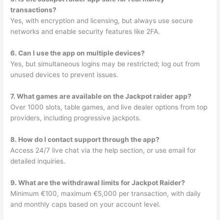
transactions?
Yes, with encryption and licensing, but always use secure
networks and enable security features like 2FA.
6. Can I use the app on multiple devices?
Yes, but simultaneous logins may be restricted; log out from
unused devices to prevent issues.
7. What games are available on the Jackpot raider app?
Over 1000 slots, table games, and live dealer options from top
providers, including progressive jackpots.
8. How do I contact support through the app?
Access 24/7 live chat via the help section, or use email for
detailed inquiries.
9. What are the withdrawal limits for Jackpot Raider?
Minimum €100, maximum €5,000 per transaction, with daily
and monthly caps based on your account level.