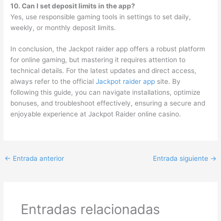
10. Can I set deposit limits in the app?
Yes, use responsible gaming tools in settings to set daily,
weekly, or monthly deposit limits.
In conclusion, the Jackpot raider app offers a robust platform
for online gaming, but mastering it requires attention to
technical details. For the latest updates and direct access,
always refer to the official
Jackpot raider app
site. By
following this guide, you can navigate installations, optimize
bonuses, and troubleshoot effectively, ensuring a secure and
enjoyable experience at Jackpot Raider online casino.
←
Entrada anterior
Entrada siguiente
→
Entradas relacionadas