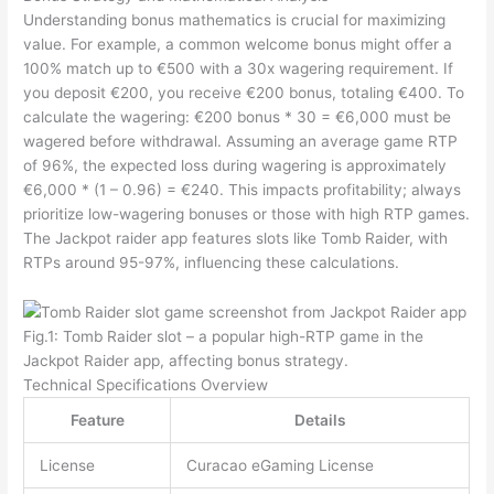
Understanding bonus mathematics is crucial for maximizing
value. For example, a common welcome bonus might offer a
100% match up to €500 with a 30x wagering requirement. If
you deposit €200, you receive €200 bonus, totaling €400. To
calculate the wagering: €200 bonus * 30 = €6,000 must be
wagered before withdrawal. Assuming an average game RTP
of 96%, the expected loss during wagering is approximately
€6,000 * (1 – 0.96) = €240. This impacts profitability; always
prioritize low-wagering bonuses or those with high RTP games.
The Jackpot raider app features slots like Tomb Raider, with
RTPs around 95-97%, influencing these calculations.
Fig.1: Tomb Raider slot – a popular high-RTP game in the
Jackpot Raider app, affecting bonus strategy.
Technical Specifications Overview
Feature
Details
License
Curacao eGaming License