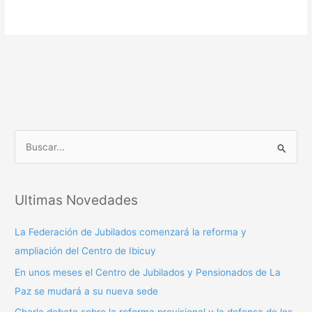
B
u
s
Ultimas Novedades
c
a
La Federación de Jubilados comenzará la reforma y
r
ampliación del Centro de Ibicuy
p
En unos meses el Centro de Jubilados y Pensionados de La
o
Paz se mudará a su nueva sede
r