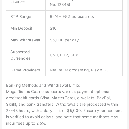
License
No. 12345)
RTP Range
94% – 98% across slots
Min Deposit
$10
Max Withdrawal
$5,000 per day
Supported
USD, EUR, GBP
Currencies
Game Providers
NetEnt, Microgaming, Play’n GO
Banking Methods and Withdrawal Limits
Mega Riches Casino supports various payment options:
credit/debit cards (Visa, MasterCard), e-wallets (PayPal,
Skrill), and bank transfers. Withdrawals are processed within
24-48 hours, with a daily limit of $5,000. Ensure your account
is verified to avoid delays, and note that some methods may
incur fees up to 2.5%.