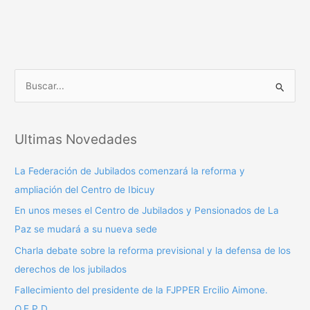
B
u
s
Ultimas Novedades
c
a
La Federación de Jubilados comenzará la reforma y
r
ampliación del Centro de Ibicuy
p
En unos meses el Centro de Jubilados y Pensionados de La
o
Paz se mudará a su nueva sede
r
Charla debate sobre la reforma previsional y la defensa de los
:
derechos de los jubilados
Fallecimiento del presidente de la FJPPER Ercilio Aimone.
Q.E.P.D