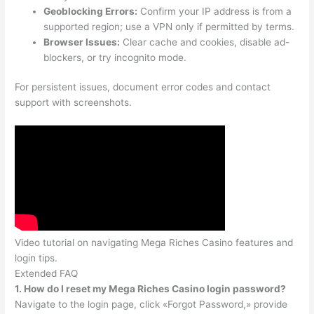
Geoblocking Errors:
Confirm your IP address is from a
supported region; use a VPN only if permitted by terms.
Browser Issues:
Clear cache and cookies, disable ad-
blockers, or try incognito mode.
For persistent issues, document error codes and contact
support with screenshots.
Video tutorial on navigating Mega Riches Casino features and
login tips.
Extended FAQ
1. How do I reset my Mega Riches Casino login password?
Navigate to the login page, click «Forgot Password,» provide