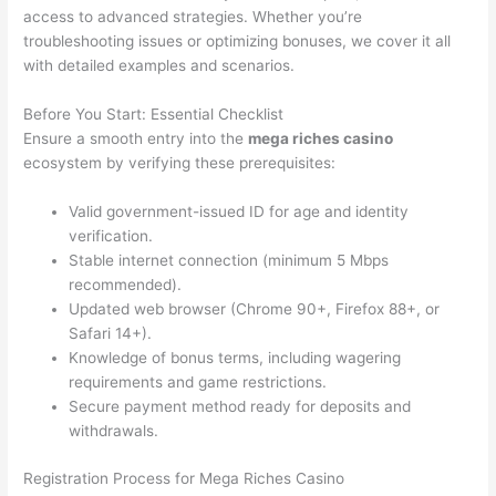
access to advanced strategies. Whether you’re
troubleshooting issues or optimizing bonuses, we cover it all
with detailed examples and scenarios.
Before You Start: Essential Checklist
Ensure a smooth entry into the
mega riches casino
ecosystem by verifying these prerequisites:
Valid government-issued ID for age and identity
verification.
Stable internet connection (minimum 5 Mbps
recommended).
Updated web browser (Chrome 90+, Firefox 88+, or
Safari 14+).
Knowledge of bonus terms, including wagering
requirements and game restrictions.
Secure payment method ready for deposits and
withdrawals.
Registration Process for Mega Riches Casino