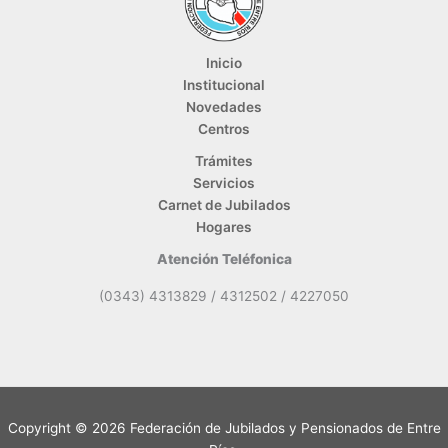
Inicio
Institucional
Novedades
Centros
Trámites
Servicios
Carnet de Jubilados
Hogares
Atención Teléfonica
(0343) 4313829 / 4312502 / 4227050
Copyright © 2026 Federación de Jubilados y Pensionados de Entre