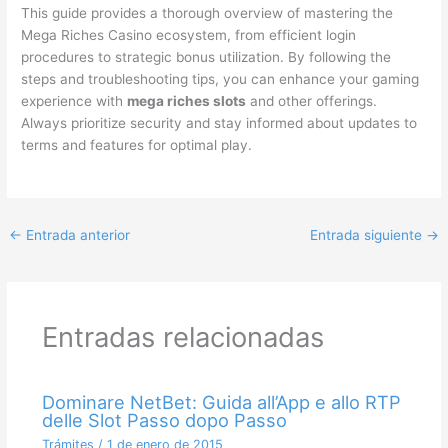
This guide provides a thorough overview of mastering the
Mega Riches Casino ecosystem, from efficient login
procedures to strategic bonus utilization. By following the
steps and troubleshooting tips, you can enhance your gaming
experience with
mega riches slots
and other offerings.
Always prioritize security and stay informed about updates to
terms and features for optimal play.
←
Entrada anterior
Entrada siguiente
→
Entradas relacionadas
Dominare NetBet: Guida all’App e allo RTP
delle Slot Passo dopo Passo
Trámites
/
1 de enero de 2015