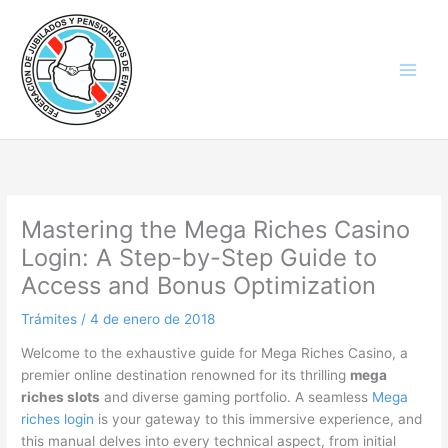
Ir
al
contenido
Mastering the Mega Riches Casino
Login: A Step-by-Step Guide to
Access and Bonus Optimization
Trámites
/
4 de enero de 2018
Welcome to the exhaustive guide for Mega Riches Casino, a
premier online destination renowned for its thrilling
mega
riches slots
and diverse gaming portfolio. A seamless
Mega
riches login
is your gateway to this immersive experience, and
this manual delves into every technical aspect, from initial