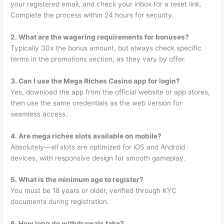
your registered email, and check your inbox for a reset link.
Complete the process within 24 hours for security.
2. What are the wagering requirements for bonuses?
Typically 30x the bonus amount, but always check specific
terms in the promotions section, as they vary by offer.
3. Can I use the Mega Riches Casino app for login?
Yes, download the app from the official website or app stores,
then use the same credentials as the web version for
seamless access.
4. Are mega riches slots available on mobile?
Absolutely—all slots are optimized for iOS and Android
devices, with responsive design for smooth gameplay.
5. What is the minimum age to register?
You must be 18 years or older, verified through KYC
documents during registration.
6. How long do withdrawals take?