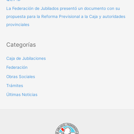
La Federación de Jubilados presentó un documento con su
propuesta para la Reforma Previsional a la Caja y autoridades
provinciales
Categorías
Caja de Jubilaciones
Federación
Obras Sociales
Trámites
Últimas Noticias