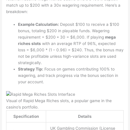
match up to $200 with a 30x wagering requirement. Here’s a
breakdown:
Example Calculation:
Deposit $100 to receive a $100
bonus, totaling $200 in playable funds. Wagering
requirement = $200 * 30 = $6,000. If playing
mega
riches slots
with an average RTP of 96%, expected
loss = $6,000 * (1 – 0.96) = $240. Thus, the bonus may
not be profitable unless high-variance slots are used
strategically.
Strategy Tip:
Focus on games contributing 100% to
wagering, and track progress via the bonus section in
your account.
Visual of Rapid Mega Riches slots, a popular game in the
casino’s portfolio.
Specification
Details
UK Gambling Commission (License