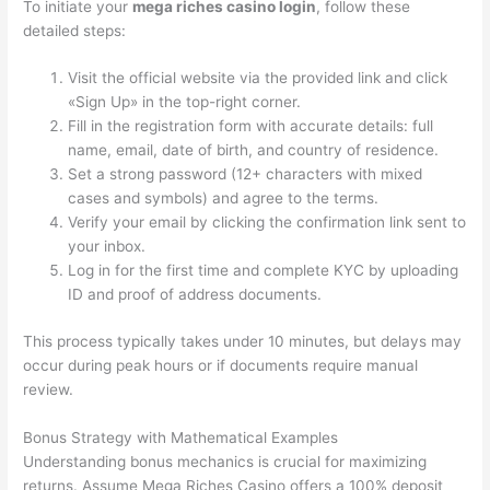
To initiate your
mega riches casino login
, follow these
detailed steps:
Visit the official website via the provided link and click
«Sign Up» in the top-right corner.
Fill in the registration form with accurate details: full
name, email, date of birth, and country of residence.
Set a strong password (12+ characters with mixed
cases and symbols) and agree to the terms.
Verify your email by clicking the confirmation link sent to
your inbox.
Log in for the first time and complete KYC by uploading
ID and proof of address documents.
This process typically takes under 10 minutes, but delays may
occur during peak hours or if documents require manual
review.
Bonus Strategy with Mathematical Examples
Understanding bonus mechanics is crucial for maximizing
returns. Assume Mega Riches Casino offers a 100% deposit