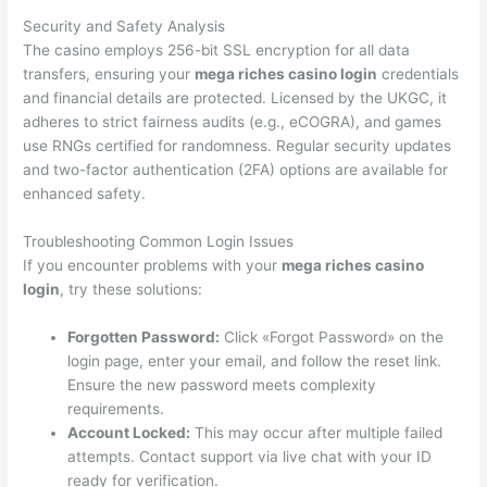
Security and Safety Analysis
The casino employs 256-bit SSL encryption for all data
transfers, ensuring your
mega riches casino login
credentials
and financial details are protected. Licensed by the UKGC, it
adheres to strict fairness audits (e.g., eCOGRA), and games
use RNGs certified for randomness. Regular security updates
and two-factor authentication (2FA) options are available for
enhanced safety.
Troubleshooting Common Login Issues
If you encounter problems with your
mega riches casino
login
, try these solutions:
Forgotten Password:
Click «Forgot Password» on the
login page, enter your email, and follow the reset link.
Ensure the new password meets complexity
requirements.
Account Locked:
This may occur after multiple failed
attempts. Contact support via live chat with your ID
ready for verification.