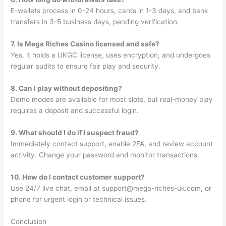
E-wallets process in 0-24 hours, cards in 1-3 days, and bank
transfers in 3-5 business days, pending verification.
7. Is Mega Riches Casino licensed and safe?
Yes, it holds a UKGC license, uses encryption, and undergoes
regular audits to ensure fair play and security.
8. Can I play without depositing?
Demo modes are available for most slots, but real-money play
requires a deposit and successful login.
9. What should I do if I suspect fraud?
Immediately contact support, enable 2FA, and review account
activity. Change your password and monitor transactions.
10. How do I contact customer support?
Use 24/7 live chat, email at support@mega-riches-uk.com, or
phone for urgent login or technical issues.
Conclusion