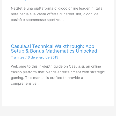
NetBet è una piattaforma di gioco online leader in Italia,
nota per la sua vasta offerta di netbet slot, giochi da
casinò e scommesse sportive.…
Casula.si Technical Walkthrough: App
Setup & Bonus Mathematics Unlocked
Trámites
/
6 de enero de 2015
Welcome to this in-depth guide on Casula.si, an online
casino platform that blends entertainment with strategic
gaming. This manual is crafted to provide a
comprehensive…